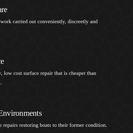
are
 work carried out conveniently, discreetly and
.
ce
, low cost surface repair that is cheaper than
.
Environments
 repairs restoring boats to their former condition.