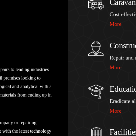
Caravan
Cost effect
More
Constru
Repair and r
More
airs to leading industries
ail premises looking to
ogical and analytical with a
Educati
materials from ending up in
Eradicate a
More
ompany or repairing
Facilit
 with the latest technology