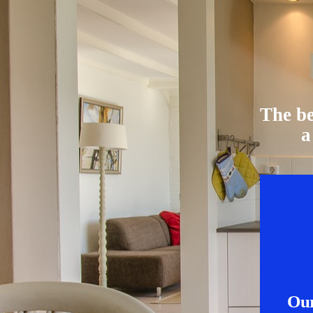
The be
a
Our