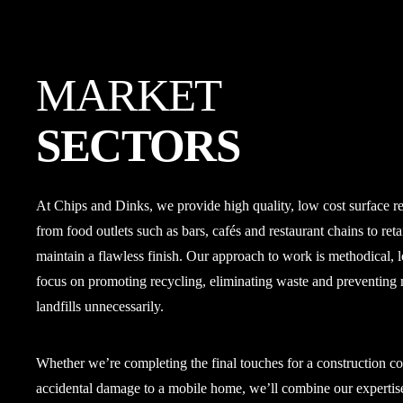
MARKET
SECTORS
At Chips and Dinks, we provide high quality, low cost surface rep
from food outlets such as bars, cafés and restaurant chains to ret
maintain a flawless finish. Our approach to work is methodical, l
focus on promoting recycling, eliminating waste and preventing 
landfills unnecessarily.
Whether we’re completing the final touches for a construction c
accidental damage to a mobile home, we’ll combine our expertise