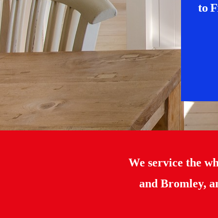
to F
We service the w
and Bromley, an