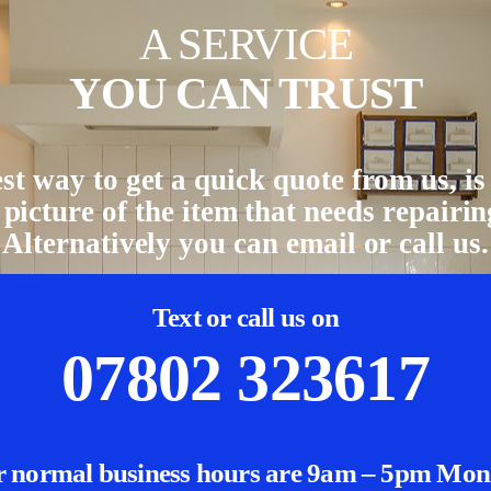
A SERVICE
YOU CAN TRUST
st way to get a quick quote from us, is 
 picture of the item that needs repairin
Alternatively you can email or call us.
Text or call us on
07802 323617
 normal business hours are 9am – 5pm Mo