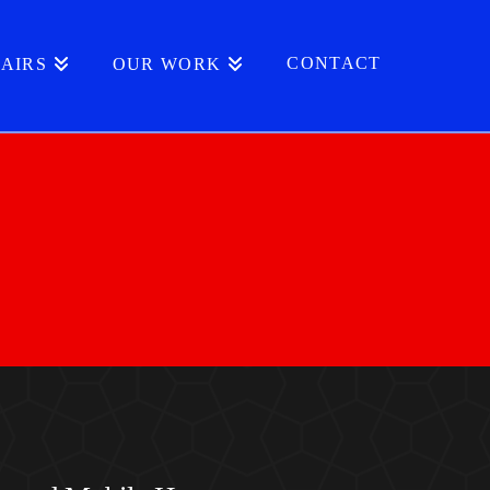
CONTACT
AIRS
OUR WORK