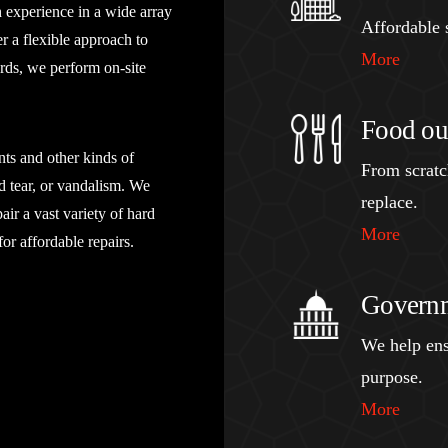
h experience in a wide array
Affordable s
r a flexible approach to
More
rds, we perform on-site
Food out
nts and other kinds of
From scratch
d tear, or vandalism. We
replace.
air a vast variety of hard
More
or affordable repairs.
Governm
We help ens
purpose.
More