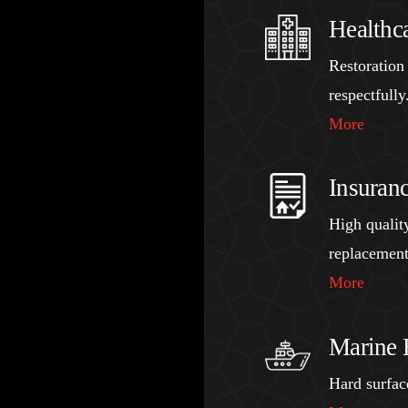
Healthc
Restoration
respectfully
More
Insuran
High quality
replacement
More
Marine 
Hard surface