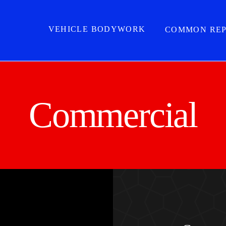
VEHICLE BODYWORK
COMMON REP
Commercial