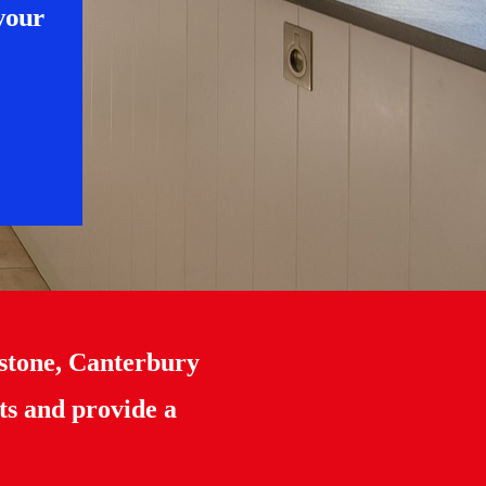
 your
stone, Canterbury
ts and provide a