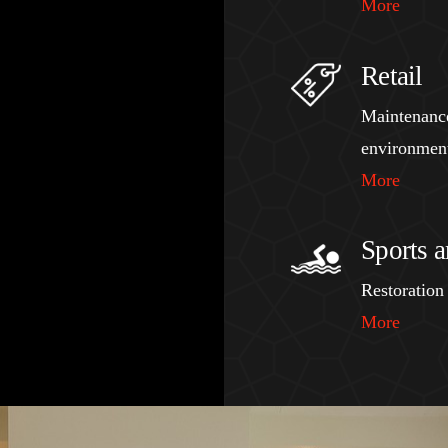
More
Retail
Maintenance 
environmen
More
Sports a
Restoration 
More