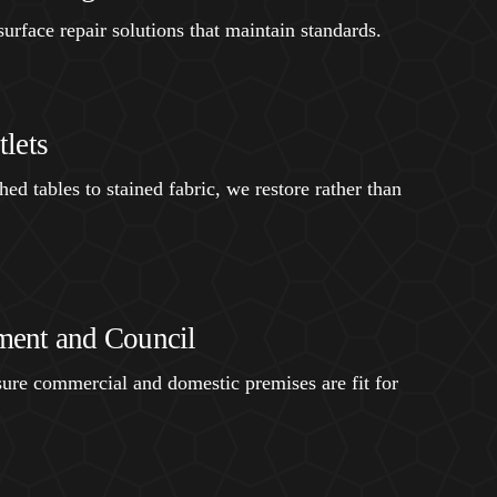
urface repair solutions that maintain standards.
lets
ed tables to stained fabric, we restore rather than
ent and Council
ure commercial and domestic premises are fit for