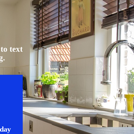
to text
g.
nday