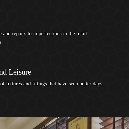
and repairs to imperfections in the retail
t.
nd Leisure
of fixtures and fittings that have seen better days.