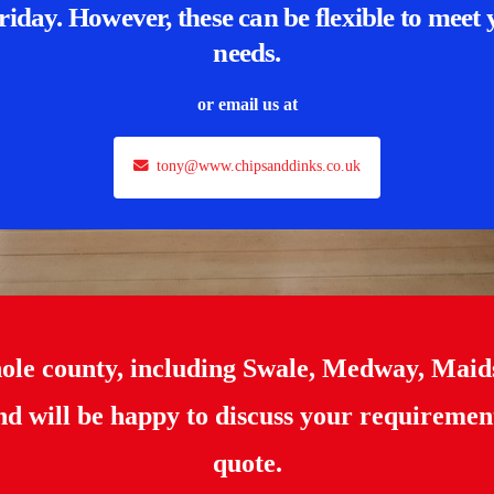
riday. However, these can be flexible to meet
needs.
or email us at
tony@www.chipsanddinks.co.uk
hole county, including Swale, Medway, Maid
d will be happy to discuss your requiremen
quote.