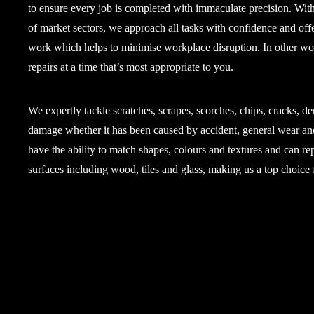
to ensure every job is completed with immaculate precision. Wit
of market sectors, we approach all tasks with confidence and offe
work which helps to minimise workplace disruption. In other wo
repairs at a time that’s most appropriate to you.
We expertly tackle scratches, scrapes, scorches, chips, cracks, de
damage whether it has been caused by accident, general wear an
have the ability to match shapes, colours and textures and can rep
surfaces including wood, tiles and glass, making us a top choice f