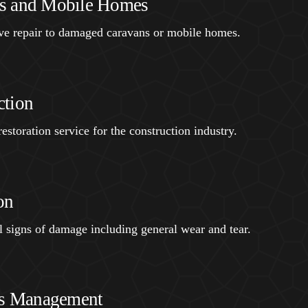
s and Mobile Homes
ive repair to damaged caravans or mobile homes.
ction
estoration service for the construction industry.
on
ll signs of damage including general wear and tear.
ies Management